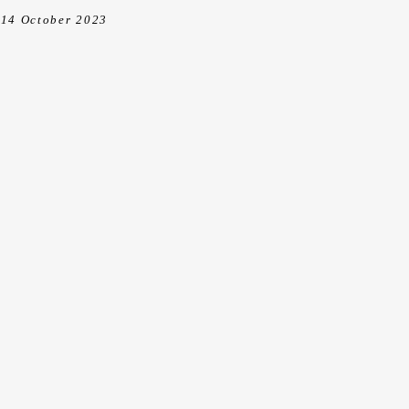
14 October 2023