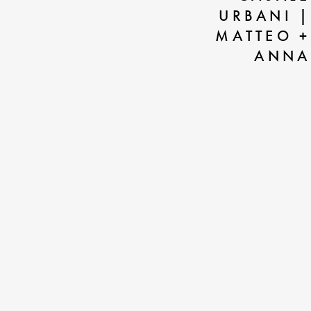
URBANI |
MATTEO +
ANNA