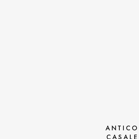
ANTICO
CASALE